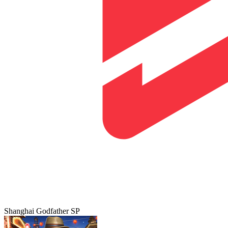
Shanghai Godfather SP