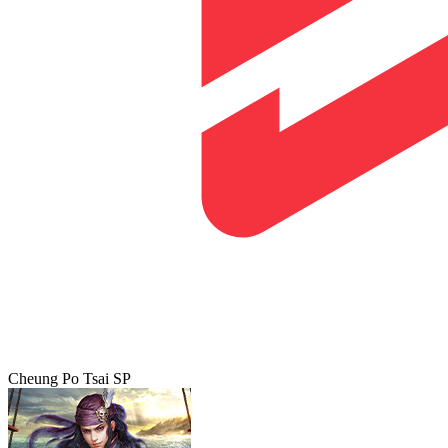
Cheung Po Tsai SP