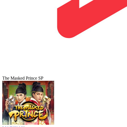
The Masked Prince SP