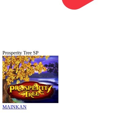
Prosperity Tree SP
MAINKAN