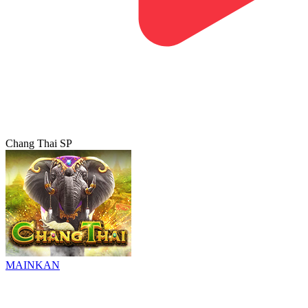
Chang Thai SP
MAINKAN