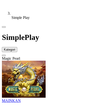
Simple Play
SimplePlay
Kategori
Magic Pearl
MAINKAN