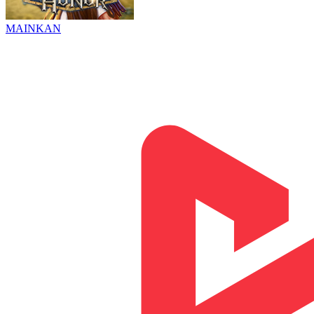
MAINKAN