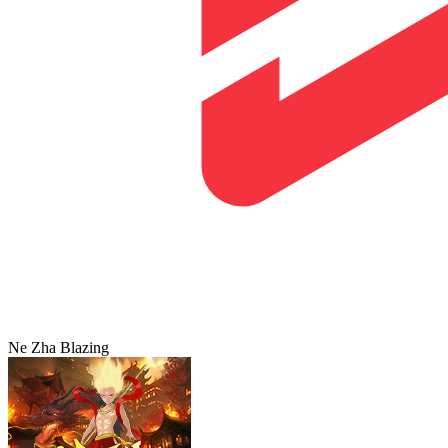
Ne Zha Blazing