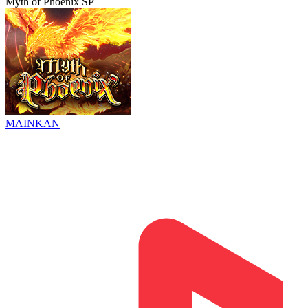
Myth of Phoenix SP
MAINKAN