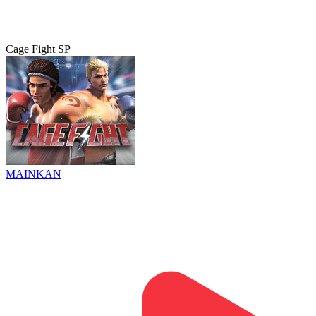
Cage Fight SP
MAINKAN