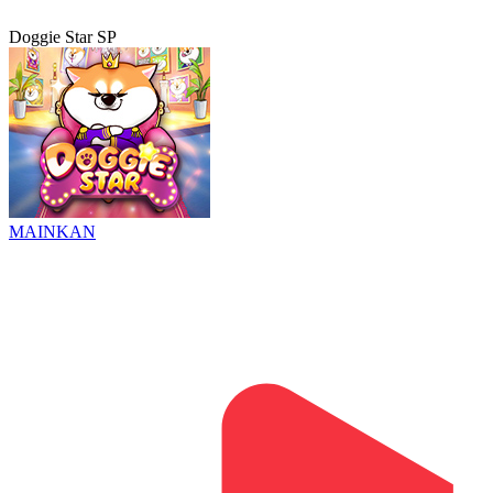
Doggie Star SP
MAINKAN