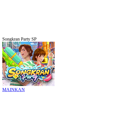
Songkran Party SP
MAINKAN