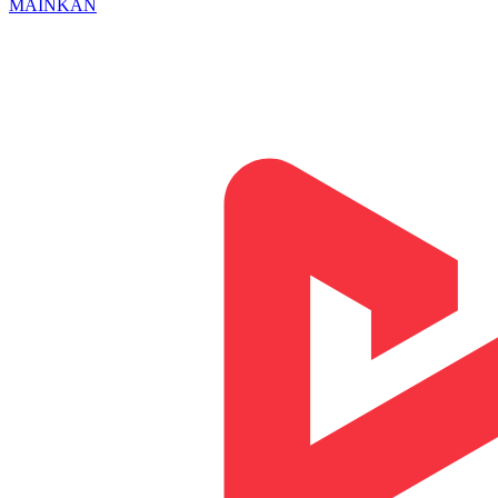
MAINKAN