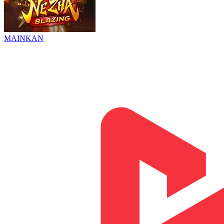
MAINKAN