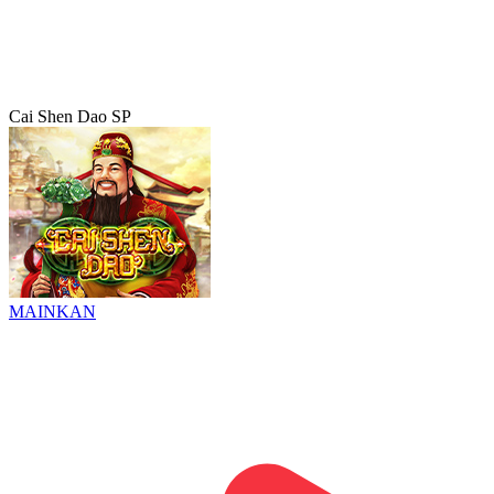
Cai Shen Dao SP
MAINKAN