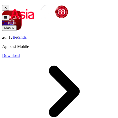
✕
Daftar
Masuk
Beranda
asialive88
Aplikasi Mobile
Download