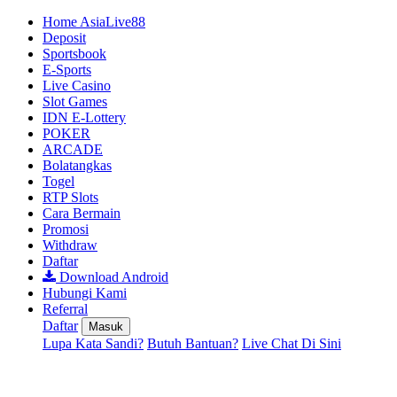
Home AsiaLive88
Deposit
Sportsbook
E-Sports
Live Casino
Slot Games
IDN E-Lottery
POKER
ARCADE
Bolatangkas
Togel
RTP Slots
Cara Bermain
Promosi
Withdraw
Daftar
Download Android
Hubungi Kami
Referral
Daftar
Masuk
Lupa Kata Sandi?
Butuh Bantuan?
Live Chat Di Sini