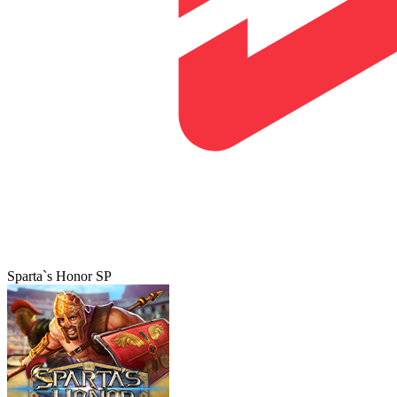
Sparta`s Honor SP