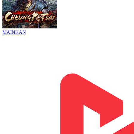
MAINKAN