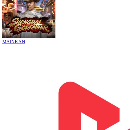
MAINKAN