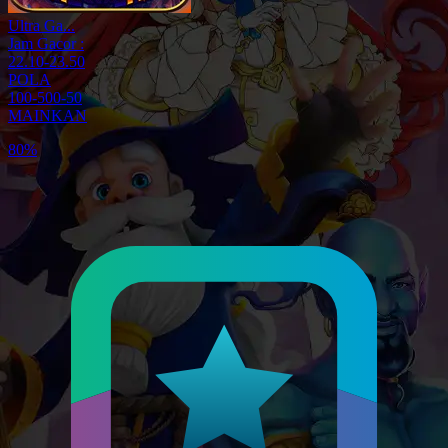
Ultra Ga...
Jam Gacor :
22.10-23.50
POLA
100-500-50
MAINKAN
80%