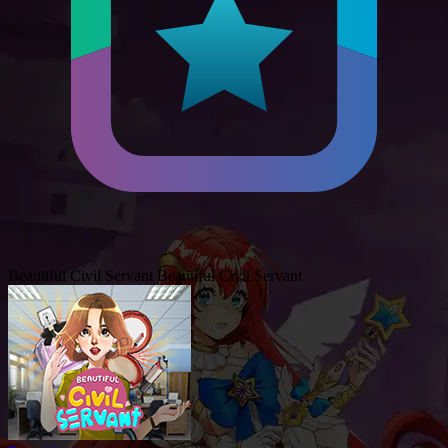
Beautiful Civil Servant
Beautiful Civil Servant