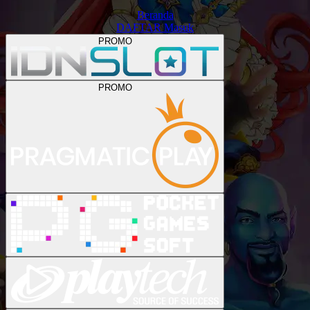
Beranda
DAFTAR
Masuk
PROMO
PROMO