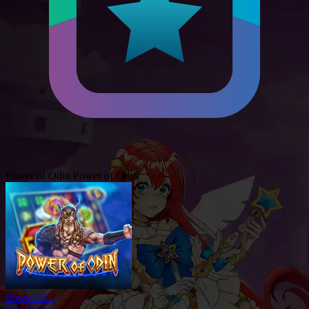
Power of Odin
Power of Odin
Power of...