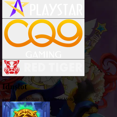
Idnslot
The Curse Of Medusa
The Curse Of Medusa