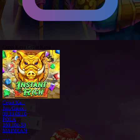
Cepat Kaya
Cepat Kaya
Cepat Ka...
Jam Gacor :
08.10-09.10
POLA
160-100-50
MAINKAN