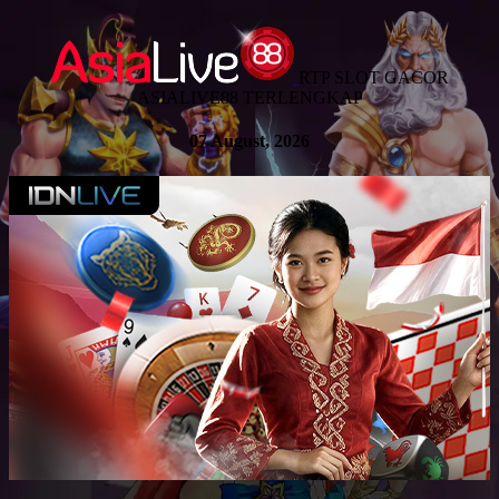
RTP SLOT GACOR
ASIALIVE88 TERLENGKAP
07 August, 2026