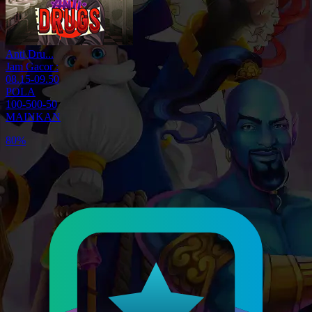
Anti Dru...
Jam Gacor :
08.15-09.50
POLA
100-500-50
MAINKAN
80%