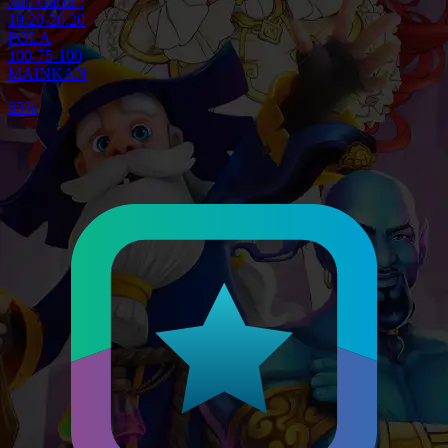
Jam Gacor :
19.20-20.20
POLA
100-75-100
MAINKAN
85%