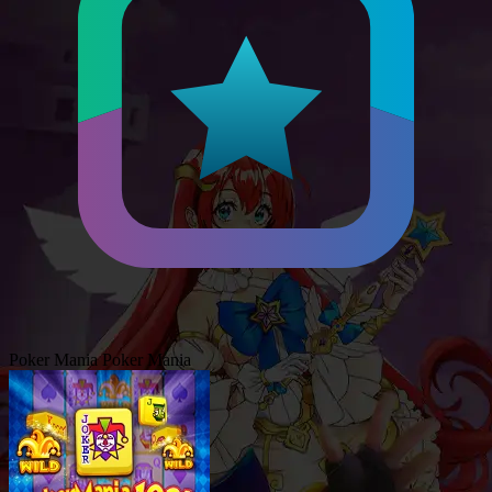
Poker Mania
Poker Mania