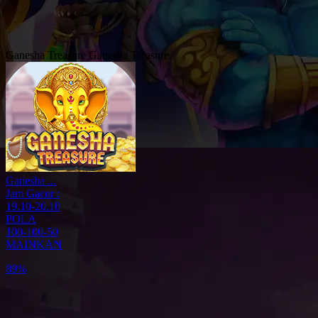
Ganesha Treasure
Ganesha Treasure
Ganesha ...
Jam Gacor :
19.10-20.10
POLA
100-100-50
MAINKAN
89%