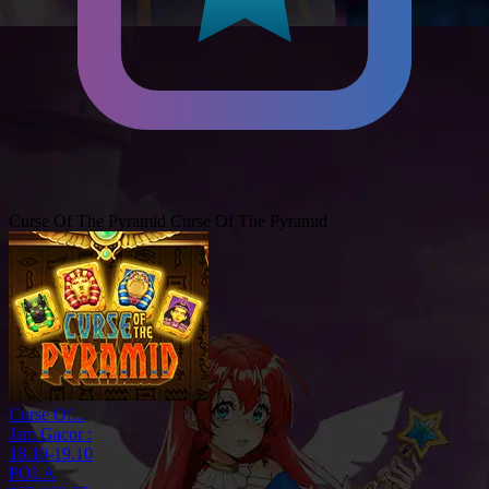
Curse Of The Pyramid
Curse Of The Pyramid
Curse Of...
Jam Gacor :
18.10-19.10
POLA