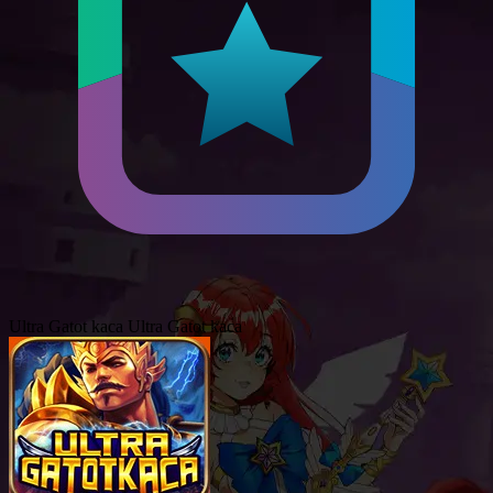
Ultra Gatot kaca
Ultra Gatot kaca