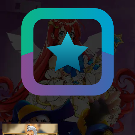
Punakawan 777
Punakawan 777