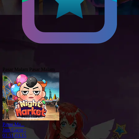
Pasar Malam
Pasar Malam
Pasar Ma...
Jam Gacor :
01.51-03.15