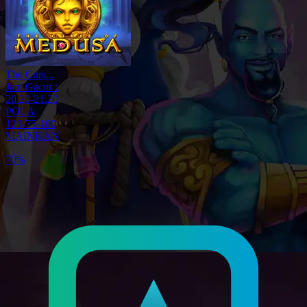
The Curs...
Jam Gacor :
20.20-21.20
POLA
120-75-100
MAINKAN
70%