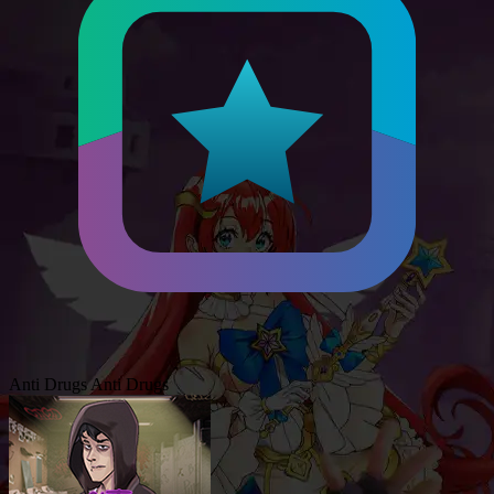
Anti Drugs
Anti Drugs