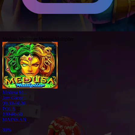
Medusa Multiplier
Medusa Multiplier
Medusa M...
Jam Gacor :
09.30-10.30
POLA
100-80-50
MAINKAN
80%