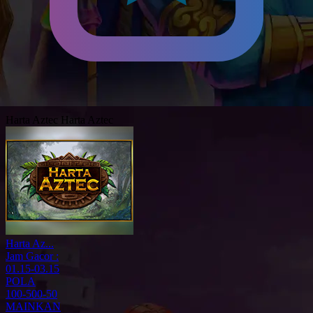
Harta Aztec
Harta Aztec
Harta Az...
Jam Gacor :
01.15-03.15
POLA
100-500-50
MAINKAN