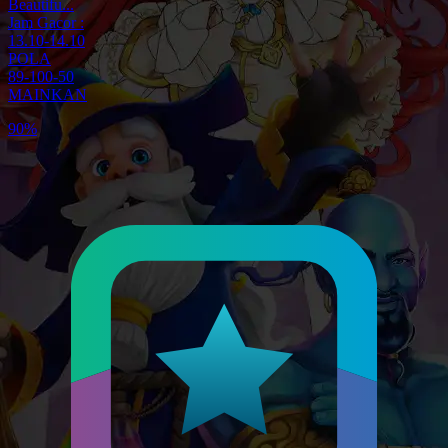
Beautifu...
Jam Gacor :
13.10-14.10
POLA
89-100-50
MAINKAN
90%