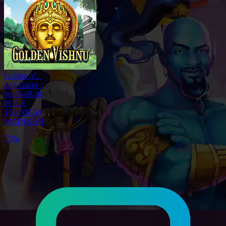
Golden V...
Jam Gacor :
06.06-08.46
POLA
100-500-50
MAINKAN
75%