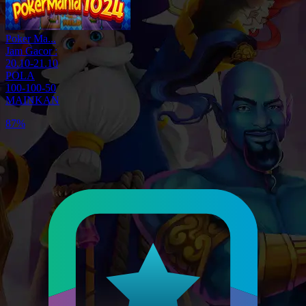
Poker Ma...
Jam Gacor :
20.10-21.10
POLA
100-100-50
MAINKAN
87%