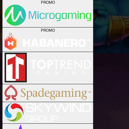
PROMO
PROMO