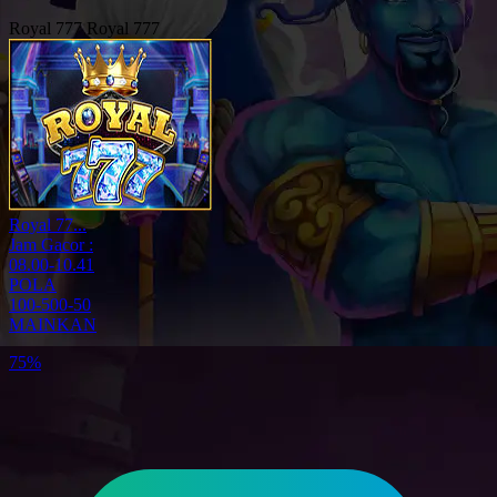
Royal 777
Royal 777
Royal 77...
Jam Gacor :
08.00-10.41
POLA
100-500-50
MAINKAN
75%