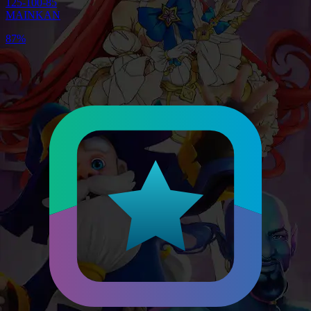
125-100-85
MAINKAN
87%